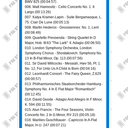
BWV 825 (00:04:57)
006. Matt Haimovitz - Cello Concerto No. 1: II.
Largo (00:13:26)
007. Katya Kramer-Lapin - Suite Bergamasque, L.
75: Clair De Lune (00:05:13)
008. Martin Hederos - Gnossiennes: No. 1, Lent
(00:06:49)
009. Quartetto Pressenda - Striпg Quartet In D
Major, Hob. III:63 "The Lark": II. Adagio (00:06:50)
010. London Symphony Orchestra, London
Symphony Chorus - Shostakovich: Symphony No.
13 In B-Flat Minor, Op. 113 (00:07:56)
011. Sir David Willcocks - Messiah, Hwv 56, Pt. 1:
No. 12, For Unto Us A Child Is Born (00:04:16)
012. Leonhardt Consort - The Fairy Queen, Z.629
(00:00:57)
013. Philharmonisches Staatsorchester Hamburg -
Symphony No. 4 In E Flat Major "Romantisch"
(00:12:45)
014. David Goode - Adagio And Allegro In F Minor,
K. 594 (00:11:55)
015. Alun Francis - The Four Seasons, Violin
Concerto No. 2 In G Minor, RV 315 (00:05:18)
016. Marilies Guschlbauer - Capriccio In A-Flat
Major, H-U. 247 (00:07:21)