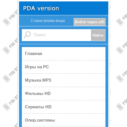
Старая форма входа
Войти через uID
Главная
Игры на PC
Музыка MP3
Фильмы HD
Сериалы HD
Опер.системы