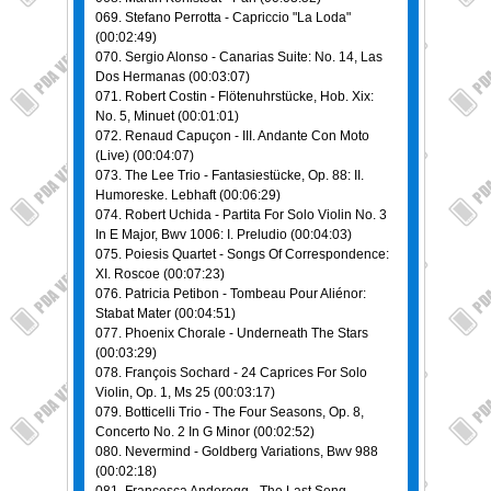
069. Stefano Perrotta - Capriccio "La Loda"
(00:02:49)
070. Sergio Alonso - Canarias Suite: No. 14, Las
Dos Hermanas (00:03:07)
071. Robert Costin - Flötenuhrstücke, Hob. Xix:
No. 5, Minuet (00:01:01)
072. Renaud Capuçon - III. Andante Con Moto
(Live) (00:04:07)
073. The Lee Trio - Fantasiestücke, Op. 88: II.
Humoreske. Lebhaft (00:06:29)
074. Robert Uchida - Partita For Solo Violin No. 3
In E Major, Bwv 1006: I. Preludio (00:04:03)
075. Poiesis Quartet - Songs Of Correspondence:
XI. Roscoe (00:07:23)
076. Patricia Petibon - Tombeau Pour Aliénor:
Stabat Mater (00:04:51)
077. Phoenix Chorale - Underneath The Stars
(00:03:29)
078. François Sochard - 24 Caprices For Solo
Violin, Op. 1, Ms 25 (00:03:17)
079. Botticelli Trio - The Four Seasons, Op. 8,
Concerto No. 2 In G Minor (00:02:52)
080. Nevermind - Goldberg Variations, Bwv 988
(00:02:18)