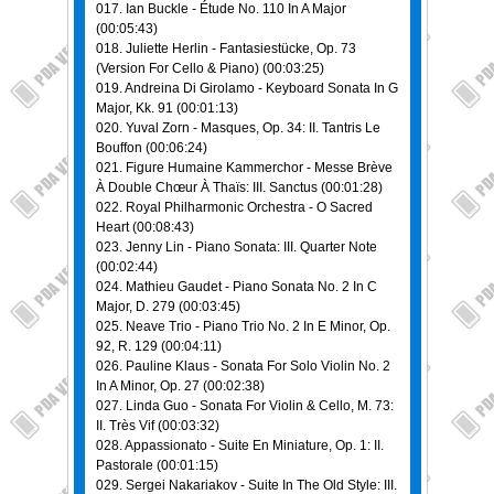
017. Ian Buckle - Étude No. 110 In A Major
(00:05:43)
018. Juliette Herlin - Fantasiestücke, Op. 73
(Version For Cello & Piano) (00:03:25)
019. Andreina Di Girolamo - Keyboard Sonata In G
Major, Kk. 91 (00:01:13)
020. Yuval Zorn - Masques, Op. 34: II. Tantris Le
Bouffon (00:06:24)
021. Figure Humaine Kammerchor - Messe Brève
À Double Chœur À Thaïs: III. Sanctus (00:01:28)
022. Royal Philharmonic Orchestra - O Sacred
Heart (00:08:43)
023. Jenny Lin - Piano Sonata: III. Quarter Note
(00:02:44)
024. Mathieu Gaudet - Piano Sonata No. 2 In C
Major, D. 279 (00:03:45)
025. Neave Trio - Piano Trio No. 2 In E Minor, Op.
92, R. 129 (00:04:11)
026. Pauline Klaus - Sonata For Solo Violin No. 2
In A Minor, Op. 27 (00:02:38)
027. Linda Guo - Sonata For Violin & Cello, M. 73:
II. Très Vif (00:03:32)
028. Appassionato - Suite En Miniature, Op. 1: II.
Pastorale (00:01:15)
029. Sergei Nakariakov - Suite In The Old Style: III.