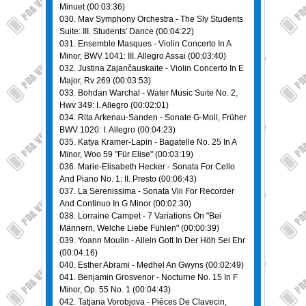
Minuet (00:03:36)
030. Mav Symphony Orchestra - The Sly Students
Suite: III. Students' Dance (00:04:22)
031. Ensemble Masques - Violin Concerto In A
Minor, BWV 1041: III. Allegro Assai (00:03:40)
032. Justina Zajančauskaite - Violin Concerto In E
Major, Rv 269 (00:03:53)
033. Bohdan Warchal - Water Music Suite No. 2,
Hwv 349: I. Allegro (00:02:01)
034. Rita Arkenau-Sanden - Sonate G-Moll, Früher
BWV 1020: I. Allegro (00:04:23)
035. Katya Kramer-Lapin - Bagatelle No. 25 In A
Minor, Woo 59 "Für Elise" (00:03:19)
036. Marie-Elisabeth Hecker - Sonata For Cello
And Piano No. 1: II. Presto (00:06:43)
037. La Serenissima - Sonata Viii For Recorder
And Continuo In G Minor (00:02:30)
038. Lorraine Campet - 7 Variations On "Bei
Männern, Welche Liebe Fühlen" (00:00:39)
039. Yoann Moulin - Allein Gott In Der Höh Sei Ehr
(00:04:16)
040. Esther Abrami - Medhel An Gwyns (00:02:49)
041. Benjamin Grosvenor - Nocturne No. 15 In F
Minor, Op. 55 No. 1 (00:04:43)
042. Tatjana Vorobjova - Pièces De Clavecin,