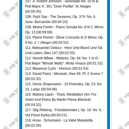
107. A. Robert Johnson - Serenade No. 10 In B-
Flat Major, K. 361 "Gran Partita": III. Adagio
(00:05:45)
108. Fazil Say - The Seasons, Op. 37A: No. 6,
June. Barcarolle (00:04:20)
109. Misha Fomin - Piano Sonata No. 8 In C Minor,
Op. 13 (00:09:08)
110. Pierre Pierlot - Oboe Concerto In D Minor, Op.
9 No. 2: I. Allegro (00:03:52)
111. Aleksander Debicz - Herz Und Mund Und Tat
Und Leben, Bwv 147 (00:02:55)
112. Henrik Måwe - Waltzes, Op. 64: No. 1 In D-
Flat Major "Minute Waltz". Molto Vivace (00:01:53)
113. Maxence Cyrin - Horizon (00:01:54)
114. David Parry - Messiah, Hwv 56, Pt. 2 Scene 7
(00:03:32)
115. Denis Shapovalov - 10 Preludes, Op. 23: No.
10, Largo (00:04:06)
116. Matvey Lapin - Thaïs: Meditation (Arr. For
Violin And Piano By Martin Pierre Marsick)
(00:04:32)
117. Stig Ribbing - Frösöblomster I, Op. 16: No. 6,
Vid Frösö Kyrka (00:04:23)
118. Arrau - Schumann - La Valle Maledetta
(00:02:50)