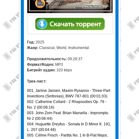
Год:
2025
Жанр:
Classical, World, Instrumental
Продолжительность:
09:28:37
Формат/Кодек:
MP3
Битрейт аудио:
320 kbps
Трек-лист:
001. Janine Jansen, Maxim Rysanov - Three-Part
Inventions (Sinfonias), BWV 787-801 (00:01:03)
002. Catherine Collard - 2 Rhapsodies Op. 79 -
No. 2 (00:06:16)
003. John Zorn Feat. Brian Marsella - Impromptu
Nr 2 (00:06:44)
004. Huguette Dreyfus - Sonata In D Minor K. 191,
L. 207 (00:04:48)
005. Céline Frisch - Partita No. 1 In B-Flat Major,