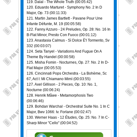
119. Dalal - The Whole Truth (00:05:42)
120. Eduardo Marturet - Symphony No. 2 In D
Major, Op. 73 (00:11:33)
121. Martin James Bartlett - Pavane Pour Une
Infante Défunte, M. 19 (00:05:58)
122. Fanny Azzuro - 24 Preludes, Op. 28: No. 16 In
B-Flat Minor, Presto Con Fuoco (00:01:12)
123. Anastasia Calmus - Sì Dolce È'l Tormento, Sv
332 (00:03:07)
124. Seta Tanyel - Variations And Fugue On A
Theme By Handel (00:00:58)
125. Misha Fomin - Nocturnes, Op. 27: No. 2 In D-
Flat Major (00:05:53)
126. Cincinnati Pops Orchestra - La Bohème, Sc
67, Act I: Mi Chiamano Mimì (00:03:55)
127. Axel Gillison - 2 Pieces, Op. 10: No. 1,
Nocturne (00:06:24)
128. Henrik Måwe - Metamorphosis Two
(00:06:46)
129. Bohdan Warchal - Orchestral Suite No. 1 In C
Major, Bwv 1066: Iv. Forlane (00:02:47)
130. Werner Haas - 12 Études, Op. 25: No. 7 In C-
Sharp Minor "Cello" (00:04:52)