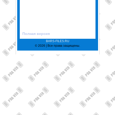
Полная версия
BARS-FILES.RU
© 2026 | Все права защищены.