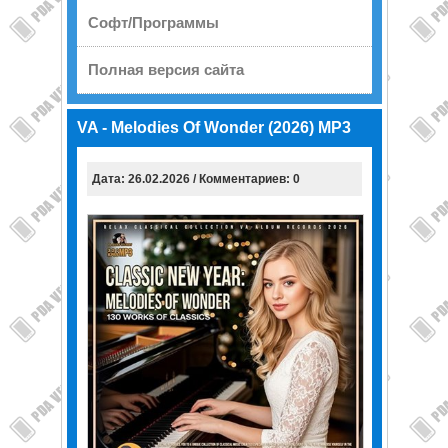
Софт/Программы
Полная версия сайта
VA - Melodies Of Wonder (2026) MP3
Дата: 26.02.2026 / Комментариев: 0