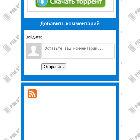
Добавить комментарий
Войдите:
Отправить