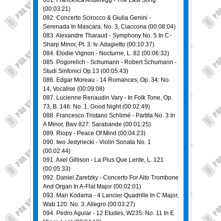
081. Francesca Anderegg - The Last Song
(00:03:21)
082. Concerto Scirocco & Giulia Genini -
Serenada In Mascara: No. 3, Ciaccona (00:08:04)
083. Alexandre Tharaud - Symphony No. 5 In C-
Sharp Minor, Pt. 3: Iv. Adagietto (00:10:37)
084. Elodie Vignon - Nocturne, L. 82 (00:06:32)
085. Pogorelich - Schumann - Robert Schumann -
Studi Sinfonici Op.13 (00:05:43)
086. Edgar Moreau - 14 Romances, Op. 34: No.
14, Vocalise (00:09:08)
087. Lucienne Renaudin Vary - In Folk Tone, Op.
73, B. 146: No. 1, Good Night (00:02:49)
088. Francesco Tristano Schlimé - Partita No. 3 In
A Minor, Bwv 827: Sarabande (00:01:25)
089. Riopy - Peace Of Mind (00:04:23)
090. Iwo Jedynecki - Violin Sonata No. 1
(00:02:44)
091. Axel Gillison - La Plus Que Lente, L. 121
(00:05:33)
092. Daniel Zaretzky - Concerto For Alto Trombone
And Organ In A-Flat Major (00:02:01)
093. Mari Kodama - 4 Lancier Quadrille In C Major,
Wab 120: No. 3, Allegro (00:03:27)
094. Pedro Aguiar - 12 Etudes, W235: No. 11 In E