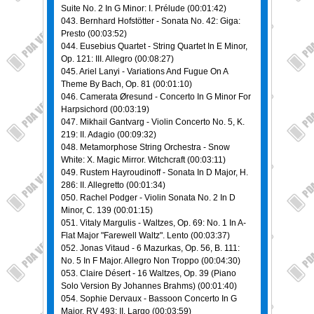
Suite No. 2 In G Minor: I. Prélude (00:01:42)
043. Bernhard Hofstötter - Sonata No. 42: Giga:
Presto (00:03:52)
044. Eusebius Quartet - Striпg Quartet In E Minor,
Op. 121: III. Allegro (00:08:27)
045. Ariel Lanyi - Variations And Fugue On A
Theme By Bach, Op. 81 (00:01:10)
046. Camerata Øresund - Concerto In G Minor For
Harpsichord (00:03:19)
047. Mikhail Gantvarg - Violin Concerto No. 5, K.
219: II. Adagio (00:09:32)
048. Metamorphose Striпg Orchestra - Snow
White: X. Magic Mirror. Witchcraft (00:03:11)
049. Rustem Hayroudinoff - Sonata In D Major, H.
286: II. Allegretto (00:01:34)
050. Rachel Podger - Violin Sonata No. 2 In D
Minor, C. 139 (00:01:15)
051. Vitaly Margulis - Waltzes, Op. 69: No. 1 In A-
Flat Major "Farewell Waltz". Lento (00:03:37)
052. Jonas Vitaud - 6 Mazurkas, Op. 56, B. 111:
No. 5 In F Major. Allegro Non Troppo (00:04:30)
053. Claire Désert - 16 Waltzes, Op. 39 (Piano
Solo Version By Johannes Brahms) (00:01:40)
054. Sophie Dervaux - Bassoon Concerto In G
Major, RV 493: II. Largo (00:03:59)