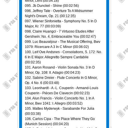
Minor, Lent (00:04:18)
095. Jb Dunckel - Shine (00:02:56)
096. Jeffrey Tate - Overture To A Midsummer
Night's Dream, Op. 21 (00:12:35)
097. Wiener Sinfonietta - Symphony No. 5 In D
Major, Kr. 77 (00:03:09)
098. Claire Huangci - 7 Virtuoso Etudes After
Gershwin: No. 4, Embraceable You (00:02:47)
099. Luc Beauséjour - The Musical Offering, Bwv
1079: Ricercare A 3 In C Minor (00:06:02)
100. Leif Ove Andsnes - Consolations, S. 172: No.
6 In E Major. Allegretto Sempre Cantabile
(00:02:35)
101. Aaron Rosand - Violin Sonata No. 3 In D
Minor, Op. 108: II. Adagio (00:04:23)
102. Sabine Dreier - Flute Concerto In G Minor,
Op. 4 No. 6 (00:03:48)
103. Leonhardt - A.-L. Couperin - Armand-Louis
Couperin - Piéces De Clavecin (00:02:23)
104. Alun Francis - Violin Concerto No. 1 In A
Minor, Bwv 1041: I. Allegro (00:03:52)
105. Matteo Myderwyk - Sarabande For Julia
(00:03:38)
106. Carlos Cipa - The Place Where They Go
(Munich Session) (00:04:20)