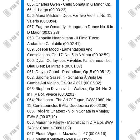
055. Charles Owen - Cello Sonata In G Minor, Op.
65: III. Largo (00:03:23)
056. Maria Milstein - Duos For Two Violins: No. 11,
Valerio (00:00:44)
057. Eugene Ormandy - Hungarian Dance No. 6 In
D Major (00:03:23)
058. Cappella Neapolitana - Il Finto Turco:
Andantino Cantabile (00:02:41)
059. Joseph Moog - Lamentations And
Consolations, Op. 17: No. 5 In A Minor (00:02:59)
060. Dylan Corlay, Les Frivolités Parisiennes - Le
Dieu Bleu: Le Miracle (00:01:37)
061. Dmytro Choni - Postludium, Op. 5 (00:05:12)
062. Salomé Gasselin - Sonatina Â Viola De
Gamba Aut Violino, Cz-Kra A 891 (00:05:32)
063. Stephen Kovacevich - Waltzes, Op. 34: No. 3
In F Major. Vivace (00:02:01)
064. Phantasm - The Art Of Fugue, BWV 1080: No.
11, Contrapunctus 9 Alla Duodecima (00:02:36)
065. Frédéric Chatoux - Violin Sonata In A Major,
FWV 8 (00:07:19)
066. Marianne Piketty - Magnificat In D Major, BWV
243: Iv. Chorus (00:01:09)
067. Elodie Vignon - Mazurka, L. 67 (00:03:16)
068. Martin Kohlstedt - Pan (00:03:52)